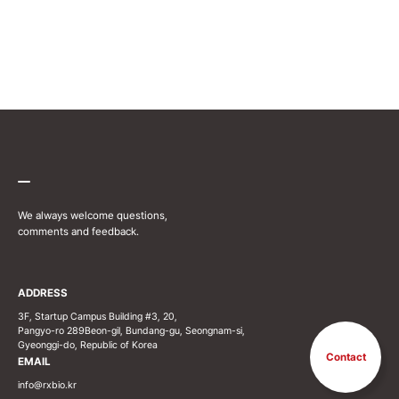
We always welcome questions,
comments and feedback.
ADDRESS
3F, Startup Campus Building #3, 20,
Pangyo-ro 289Beon-gil, Bundang-gu, Seongnam-si,
Gyeonggi-do, Republic of Korea
Contact
EMAIL
info@rxbio.kr