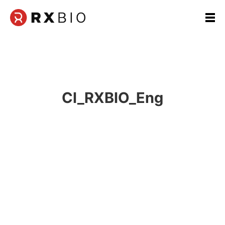
본
문
영
역
CI_RXBIO_Eng