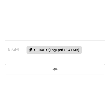
첨부파일
CI_RXBIO(Eng).pdf (2.41 MB)
목록